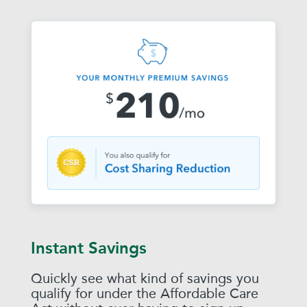
Instant Savings
Quickly see what kind of savings you
qualify for under the Affordable Care