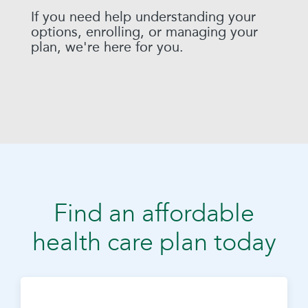
If you need help understanding your
options, enrolling, or managing your
plan, we're here for you.
Find an affordable
health care plan today