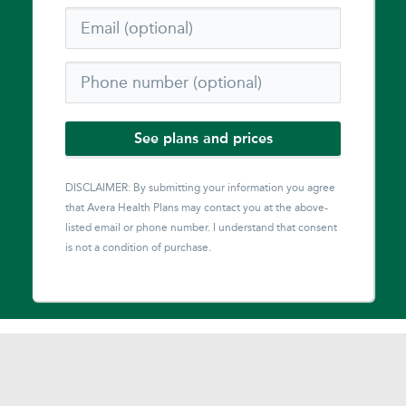
See plans and prices
DISCLAIMER: By submitting your information you agree
that
Avera Health Plans
may contact you at the above-
listed email or phone number. I understand that consent
is not a condition of purchase.