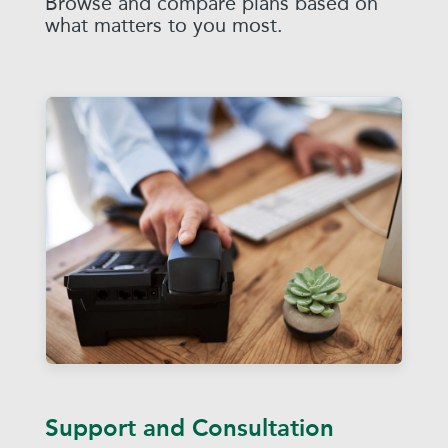
Browse and compare plans based on
what matters to you most.
Support and Consultation