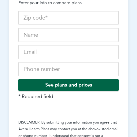
Enter your info to compare plans
See plans and prices
* Required field
DISCLAIMER: By submitting your information you agree that
Avera Health Plans
may contact you at the above-listed email
or phone number. I understand that consent is not a