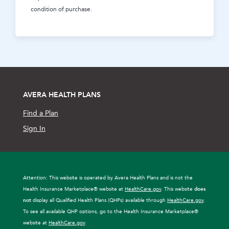
condition of purchase.
AVERA HEALTH PLANS
Find a Plan
Sign In
Attention: This website is operated by Avera Health Plans and is not the
Health Insurance Marketplace® website at
HealthCare.gov
. This website
does
not
display all Qualified Health Plans (QHPs) available through
HealthCare.gov
.
To see all available QHP options, go to the Health Insurance Marketplace®
website at
HealthCare.gov
.