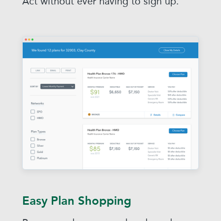
Act without ever having to sign up.
Easy Plan Shopping